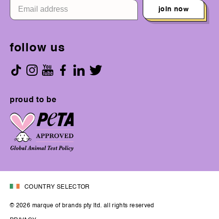
join now
follow us
proud to be
COUNTRY SELECTOR
© 2026 marque of brands pty ltd. all rights reserved