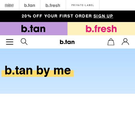
Minetan
b.tan
b.fresh
Private
20% OFF YOUR FIRST ORDER
SIGN UP
b.tan
by
me