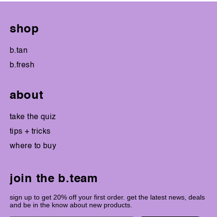
shop
b.tan
b.fresh
about
take the quiz
tips + tricks
where to buy
join the b.team
sign up to get 20% off your first order. get the latest news, deals
and be in the know about new products.