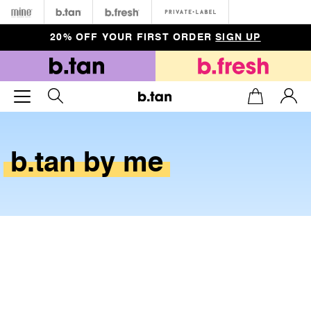
Minetan
b.tan
b.fresh
Private
20% OFF YOUR FIRST ORDER
SIGN UP
b.tan
by
me