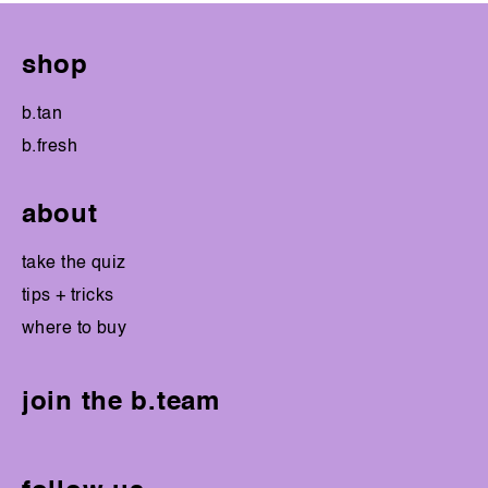
shop
b.tan
b.fresh
about
take the quiz
tips + tricks
where to buy
join the b.team