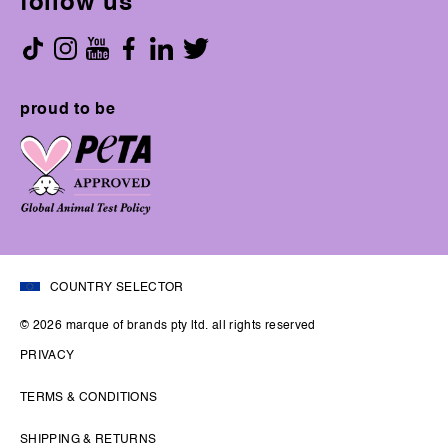
follow us
proud to be
COUNTRY SELECTOR
© 2026 marque of brands pty ltd. all rights reserved
PRIVACY
TERMS & CONDITIONS
SHIPPING & RETURNS