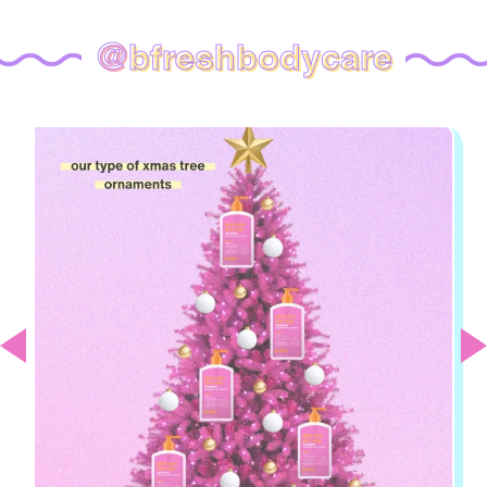
@
bfreshbodycare