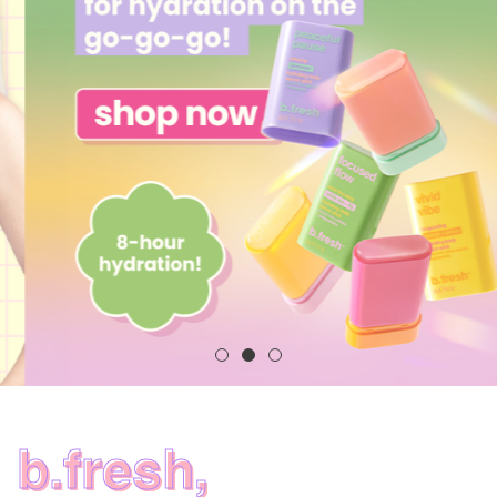
b.fresh,