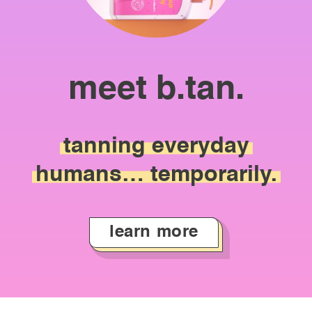
meet b.tan.
tanning
everyday
humans…
temporarily.
learn more