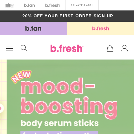
Minetan
b.tan
b.fresh
Private
FREE SHIPPING ON ORDERS OVER $50
20% OFF YOUR FIRST ORDER
SIGN UP