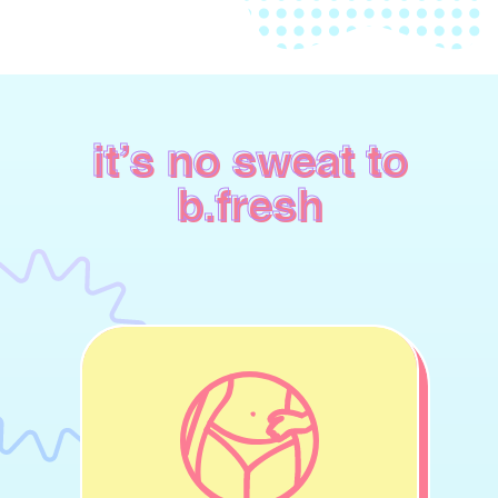
it’s no sweat to
b.fresh