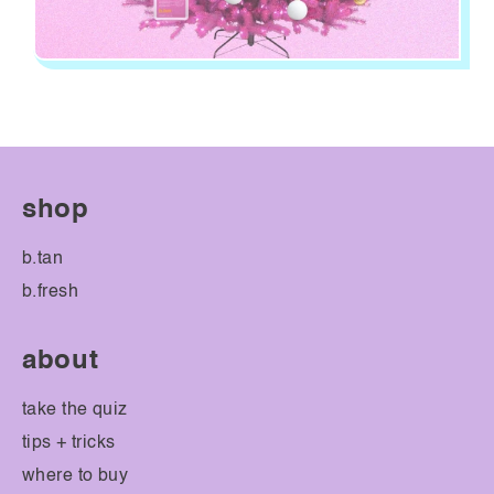
shop
b.tan
b.fresh
about
take the quiz
tips + tricks
where to buy