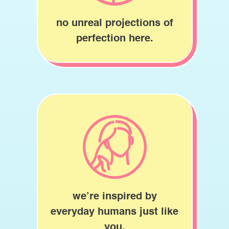
no unreal projections of
perfection here.
we’re inspired by
everyday humans just like
you.