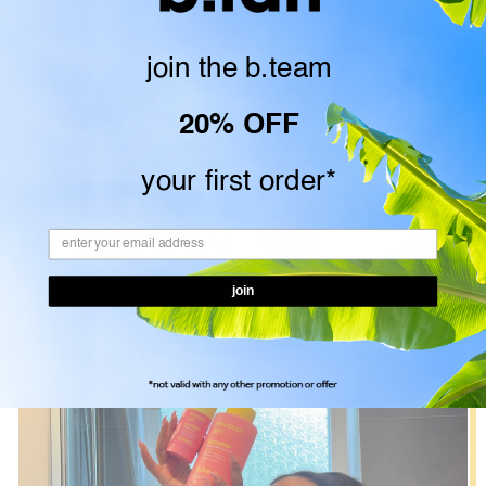
join the
b.team
20% OFF
your first order*
join