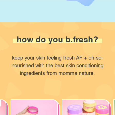
how do
you b.fresh?
keep your skin feeling fresh AF + oh-so-
nourished with the best skin conditioning
ingredients from momma nature.