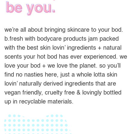
be you.
we’re all about bringing skincare to your bod.
b.fresh with bodycare products jam packed
with the best skin lovin’ ingredients + natural
scents your hot bod has ever experienced. we
love your bod + we love the planet. so you’ll
find no nasties here, just a whole lotta skin
lovin’ naturally derived ingredients that are
vegan friendly, cruelty free & lovingly bottled
up in recyclable materials.