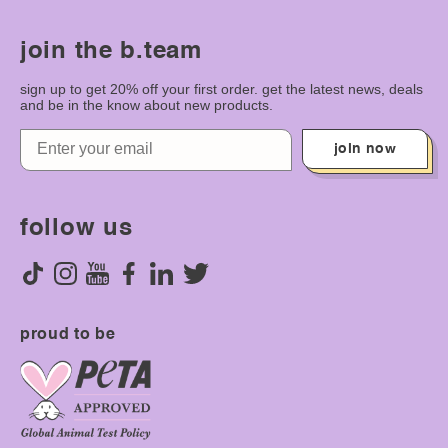
join the b.team
sign up to get 20% off your first order. get the latest news, deals
and be in the know about new products.
join now
follow us
proud to be