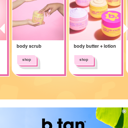
prev
next
body scrub
body butter + lotion
shop
shop
b.loved by