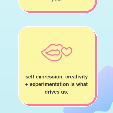
self expression, creativity
+ experimentation is what
drives us.