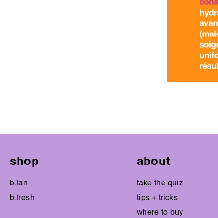
shop
about
b.tan
take the quiz
b.fresh
tips + tricks
where to buy