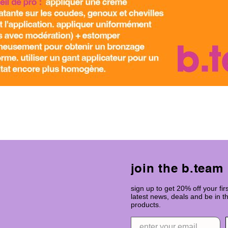
join the b.team
sign up to get 20% off your firs
latest news, deals and be in 
products.