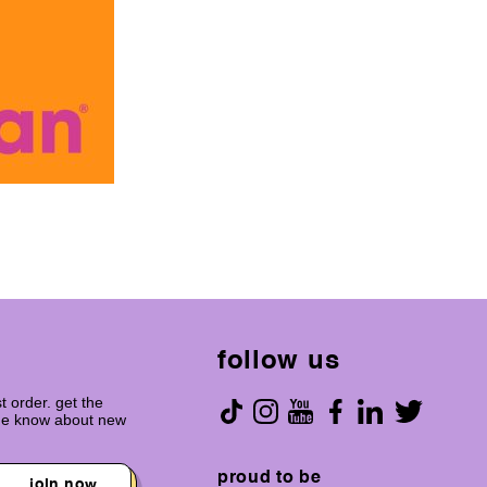
follow us
t order. get the
the know about new
proud to be
join now