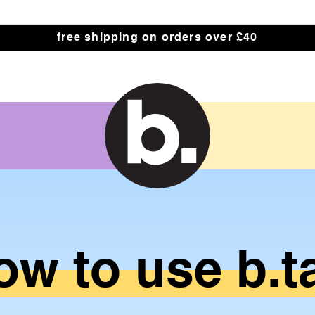
 Label
free shipping on orders over £40
ow
to
use
b.t