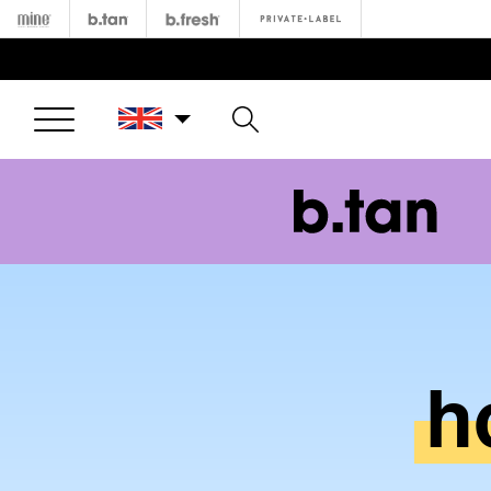
Minetan
b.tan
b.fresh
Private
Open Menu
h