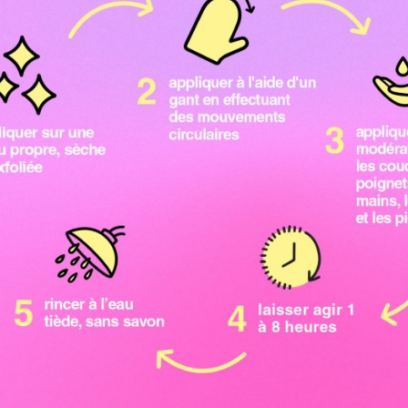
join the b.team
20% OFF
your first order *
when you sign up to our email newsletter